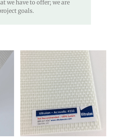
t we have to offer; we are
roject goals.