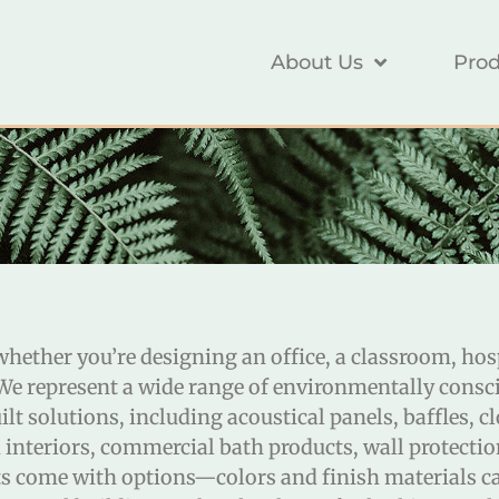
About Us
Prod
, whether you’re designing an office, a classroom, ho
 We represent a wide range of environmentally consci
t solutions, including acoustical panels, baffles, cl
 interiors, commercial bath products, wall protectio
cts come with options—colors and finish materials c