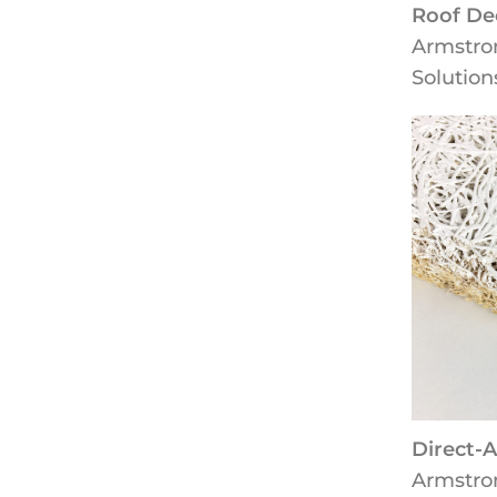
Roof De
Armstro
Solution
Direct-
Armstro