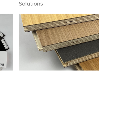
Solutions
Flooring
Parklex Prodema