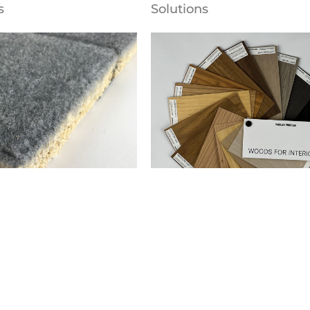
s
Solutions
alls
Naturskinint-W
ng® Ceiling and Wall
Parklex Prodema
s