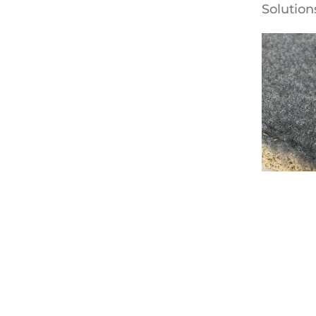
Solution
Fabric W
Armstro
Solution