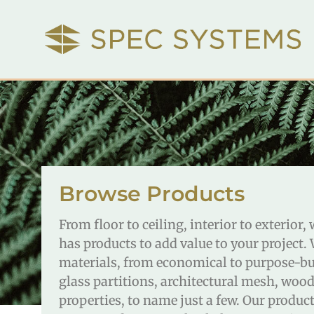
Browse Products
From floor to ceiling, interior to exterior
has products to add value to your project.
materials, from economical to purpose-buil
glass partitions, architectural mesh, wood
properties, to name just a few. Our produ