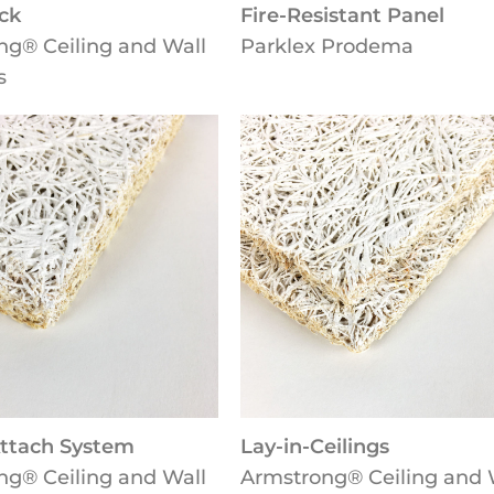
ck
Fire-Resistant Panel
ng® Ceiling and Wall
Parklex Prodema
s
Attach System
Lay-in-Ceilings
ng® Ceiling and Wall
Armstrong® Ceiling and 