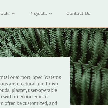
ucts
Projects
Contact Us
spital or airport, Spec Systems
ous architectural and finish
ouds, plaster, user-operable
n with infection control
an often be customized, and