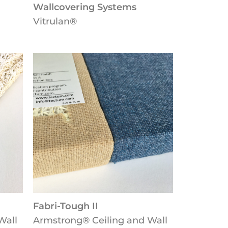
Wallcovering Systems
Vitrulan®
Fabri-Tough II
Wall
Armstrong® Ceiling and Wall