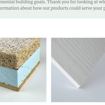
ental building goals. Thank you for looking at wha
ormation about how our products could serve your p