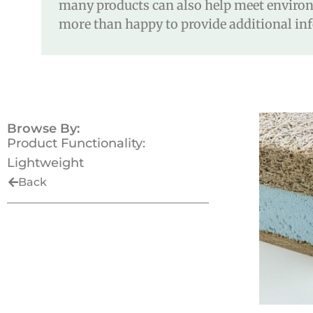
many products can also help meet environm
more than happy to provide additional inf
Browse By:
Product Functionality:
Lightweight
Back