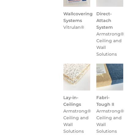
Wallcovering
Direct-
Systems
Attach
Vitrulan®
System
Armstrong®
Ceiling and
Wall
Solutions
Lay-in-
Fabri-
Ceilings
Tough II
Armstrong®
Armstrong®
Ceiling and
Ceiling and
Wall
Wall
Solutions
Solutions