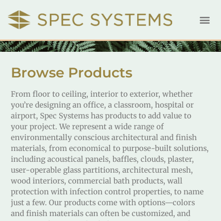
Browse Products
From floor to ceiling, interior to exterior, whether
you’re designing an office, a classroom, hospital or
airport, Spec Systems has products to add value to
your project. We represent a wide range of
environmentally conscious architectural and finish
materials, from economical to purpose-built solutions,
including acoustical panels, baffles, clouds, plaster,
user-operable glass partitions, architectural mesh,
wood interiors, commercial bath products, wall
protection with infection control properties, to name
just a few. Our products come with options—colors
and finish materials can often be customized, and