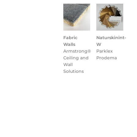
Fabric
Naturskinint-
Walls
W
Armstrong®
Parklex
Ceiling and
Prodema
Wall
Solutions
Flooring
NATURCLAD-
Parklex
B for
Prodema
Interiors
Parklex