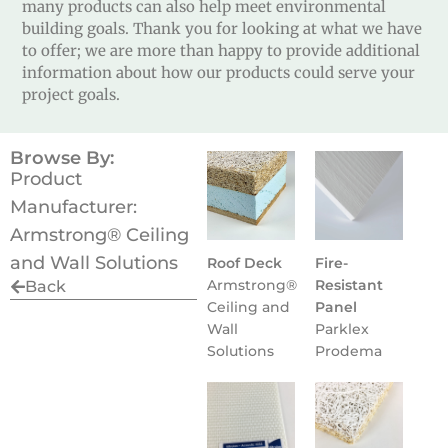
many products can also help meet environmental
building goals. Thank you for looking at what we have
to offer; we are more than happy to provide additional
information about how our products could serve your
project goals.
Browse By:
Product
Manufacturer:
Armstrong® Ceiling
and Wall Solutions
Roof Deck
Fire-
Armstrong®
Resistant
Back
Ceiling and
Panel
Wall
Parklex
Solutions
Prodema