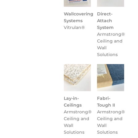
Wallcovering
Direct-
Systems
Attach
Vitrulan®
System
Armstrong®
Ceiling and
Wall
Solutions
Lay-in-
Fabri-
Ceilings
Tough II
Armstrong®
Armstrong®
Ceiling and
Ceiling and
Wall
Wall
Solutions
Solutions