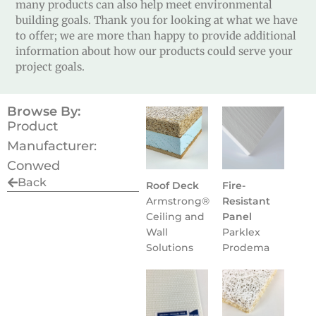
many products can also help meet environmental
building goals. Thank you for looking at what we have
to offer; we are more than happy to provide additional
information about how our products could serve your
project goals.
Browse By:
Product
Manufacturer:
Conwed
Back
Roof Deck
Fire-
Armstrong®
Resistant
Ceiling and
Panel
Wall
Parklex
Solutions
Prodema