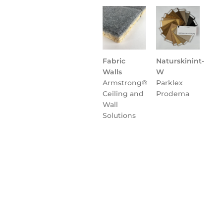
Fabric
Naturskinint-
Walls
W
Armstrong®
Parklex
Ceiling and
Prodema
Wall
Solutions
Flooring
NATURCLAD-
Parklex
B for
Prodema
Interiors
Parklex