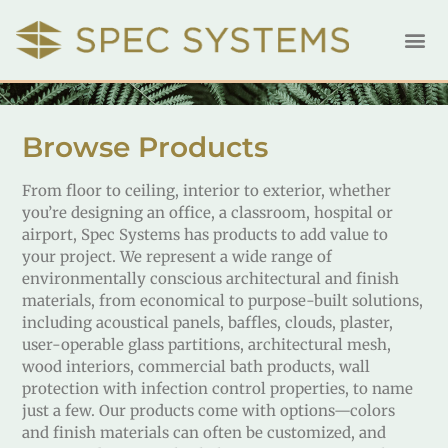
Browse Products
From floor to ceiling, interior to exterior, whether
you’re designing an office, a classroom, hospital or
airport, Spec Systems has products to add value to
your project. We represent a wide range of
environmentally conscious architectural and finish
materials, from economical to purpose-built solutions,
including acoustical panels, baffles, clouds, plaster,
user-operable glass partitions, architectural mesh,
wood interiors, commercial bath products, wall
protection with infection control properties, to name
just a few. Our products come with options—colors
and finish materials can often be customized, and