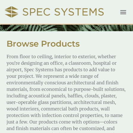
Browse Products
From floor to ceiling, interior to exterior, whether
you’re designing an office, a classroom, hospital or
airport, Spec Systems has products to add value to
your project. We represent a wide range of
environmentally conscious architectural and finish
materials, from economical to purpose-built solutions,
including acoustical panels, baffles, clouds, plaster,
user-operable glass partitions, architectural mesh,
wood interiors, commercial bath products, wall
protection with infection control properties, to name
just a few. Our products come with options—colors
and finish materials can often be customized, and