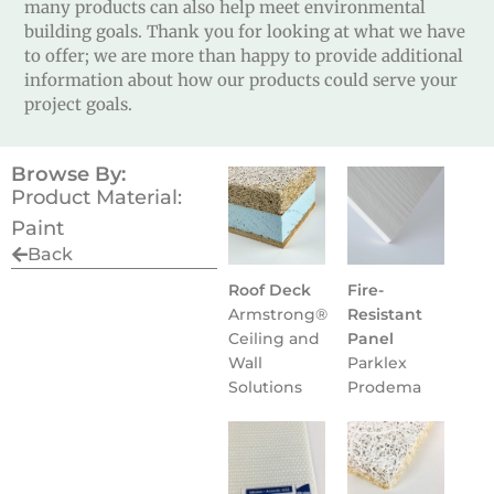
many products can also help meet environmental
building goals. Thank you for looking at what we have
to offer; we are more than happy to provide additional
information about how our products could serve your
project goals.
Browse By:
Product Material:
Paint
Back
Roof Deck
Fire-
Armstrong®
Resistant
Ceiling and
Panel
Wall
Parklex
Solutions
Prodema