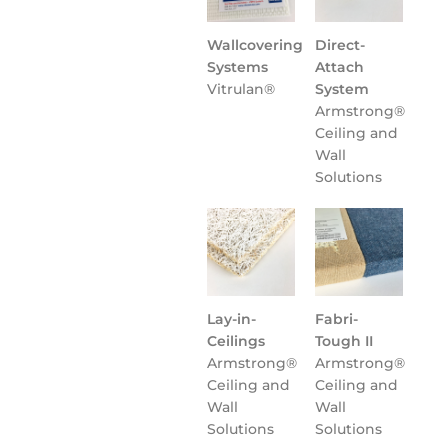
Wallcovering
Direct-
Systems
Attach
Vitrulan®
System
Armstrong®
Ceiling and
Wall
Solutions
Lay-in-
Fabri-
Ceilings
Tough II
Armstrong®
Armstrong®
Ceiling and
Ceiling and
Wall
Wall
Solutions
Solutions