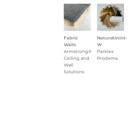
Fabric
Naturskinint-
Walls
W
Armstrong®
Parklex
Ceiling and
Prodema
Wall
Solutions
Flooring
NATURCLAD-
Parklex
B for
Prodema
Interiors
Parklex