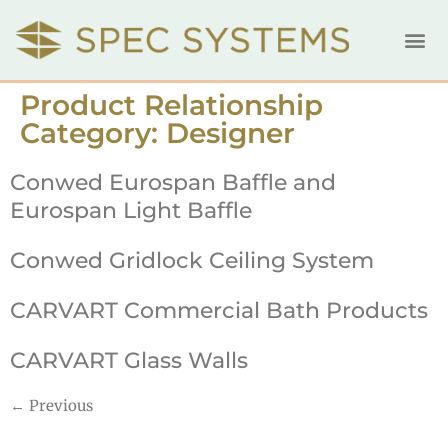
Product Relationship
Category:
Designer
Conwed Eurospan Baffle and
Eurospan Light Baffle
Conwed Gridlock Ceiling System
CARVART Commercial Bath Products
CARVART Glass Walls
←
Previous