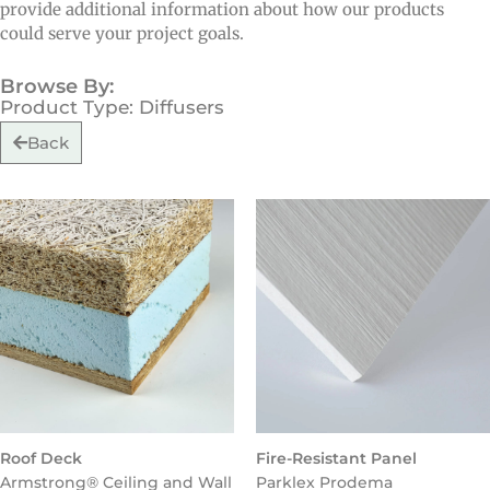
provide additional information about how our products
could serve your project goals.
Browse By:
Product Type: Diffusers
Back
Roof Deck
Fire-Resistant Panel
Armstrong® Ceiling and Wall
Parklex Prodema