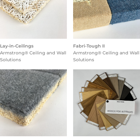
Lay-in-Ceilings
Fabri-Tough II
Armstrong® Ceiling and Wall
Armstrong® Ceiling and Wall
Solutions
Solutions