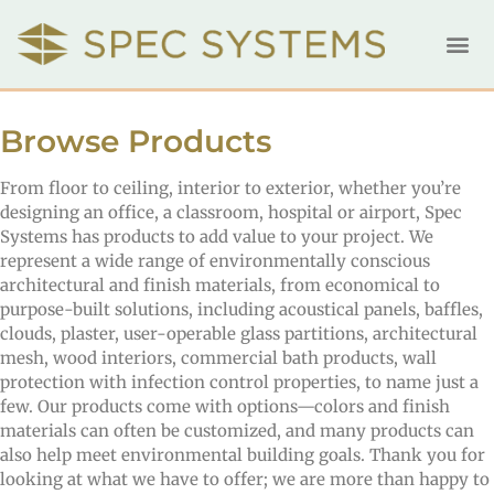
Browse Products
From floor to ceiling, interior to exterior, whether you’re
designing an office, a classroom, hospital or airport, Spec
Systems has products to add value to your project. We
represent a wide range of environmentally conscious
architectural and finish materials, from economical to
purpose-built solutions, including acoustical panels, baffles,
clouds, plaster, user-operable glass partitions, architectural
mesh, wood interiors, commercial bath products, wall
protection with infection control properties, to name just a
few. Our products come with options—colors and finish
materials can often be customized, and many products can
also help meet environmental building goals. Thank you for
looking at what we have to offer; we are more than happy to