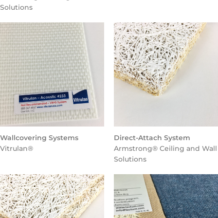
Solutions
Wallcovering Systems
Direct-Attach System
Vitrulan®
Armstrong® Ceiling and Wall
Solutions