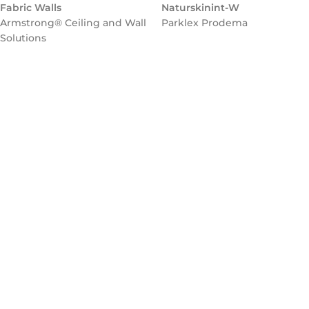
Fabric Walls
Naturskinint-W
Armstrong® Ceiling and Wall
Parklex Prodema
Solutions
Flooring
NATURCLAD-B for Interiors
Parklex Prodema
Parklex Prodema