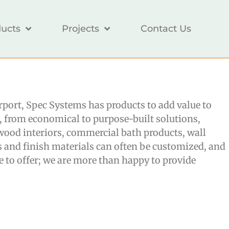
ucts
Projects
Contact Us
airport, Spec Systems has products to add value to
s, from economical to purpose-built solutions,
, wood interiors, commercial bath products, wall
s and finish materials can often be customized, and
 to offer; we are more than happy to provide