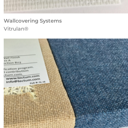
Wallcovering Systems
Vitrulan®