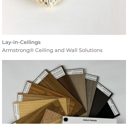
Lay-in-Ceilings
Armstrong® Ceiling and Wall Solutions