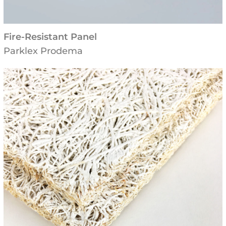
Fire-Resistant Panel
Parklex Prodema