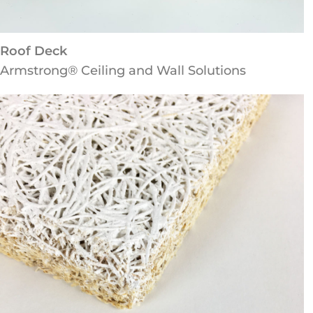
Roof Deck
Armstrong® Ceiling and Wall Solutions