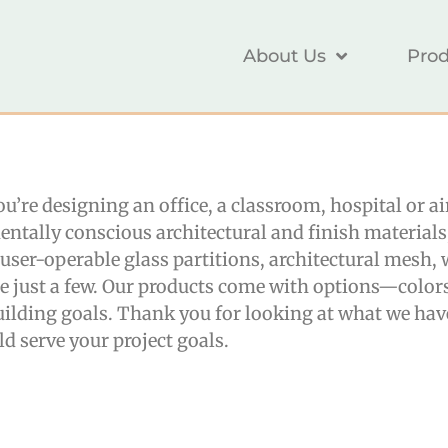
About Us
Prod
you’re designing an office, a classroom, hospital or 
entally conscious architectural and finish material
r, user-operable glass partitions, architectural mesh
me just a few. Our products come with options—color
lding goals. Thank you for looking at what we have
d serve your project goals.