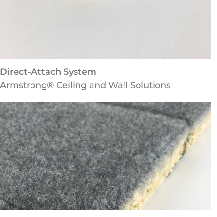
Direct-Attach System
Armstrong® Ceiling and Wall Solutions