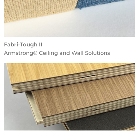
Fabri-Tough II
Armstrong® Ceiling and Wall Solutions