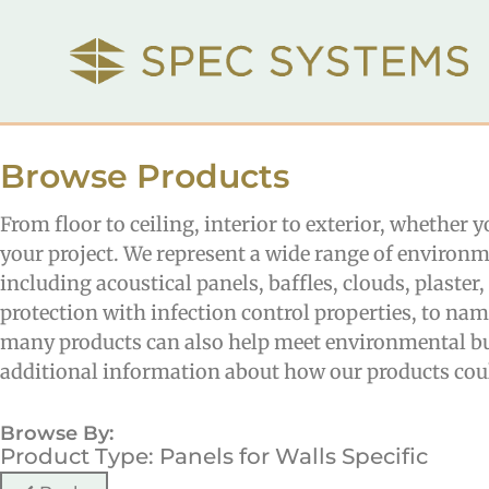
Browse Products
From floor to ceiling, interior to exterior, whether 
your project. We represent a wide range of environm
including acoustical panels, baffles, clouds, plaste
protection with infection control properties, to na
many products can also help meet environmental bui
additional information about how our products coul
Browse By:
Product Type: Panels for Walls Specific