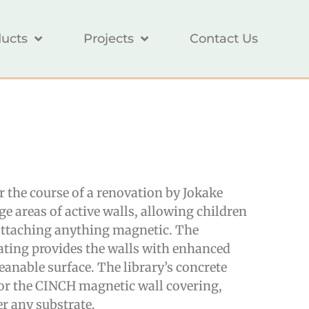
ucts
Projects
Contact Us
er the course of a renovation by
Jokake
rge areas of active walls, allowing children
 attaching anything magnetic. The
ating provides the walls with enhanced
leanable surface. The library’s concrete
or the CINCH magnetic wall covering,
er any substrate.