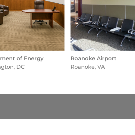
ment of Energy
Roanoke Airport
gton, DC
Roanoke, VA