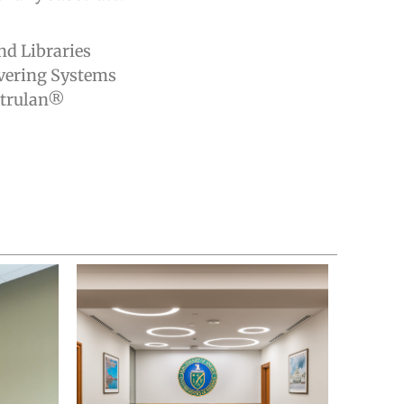
d Libraries
vering Systems
itrulan®