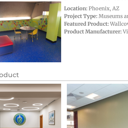
Location:
Phoenix, AZ
Project Type:
Museums an
Featured Product:
Wallco
Product Manufacturer:
V
roduct