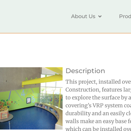
About Us
Prod
Description
This project, installed ov
Construction
, features la
to explore the surface by
covering’s VRP system co
durability and an easily c
walls make an easy base f
which can be installed ov