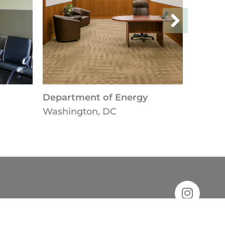
Department of Energy
Washington, DC