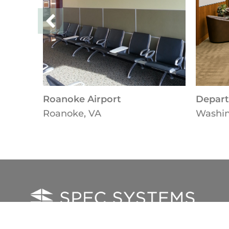
Roanoke Airport
Depart
Roanoke, VA
Washin