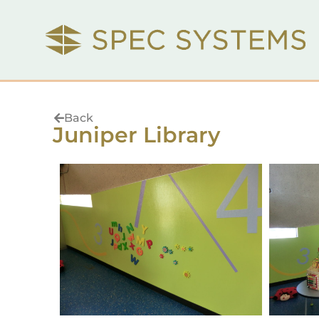
Back
Juniper Library