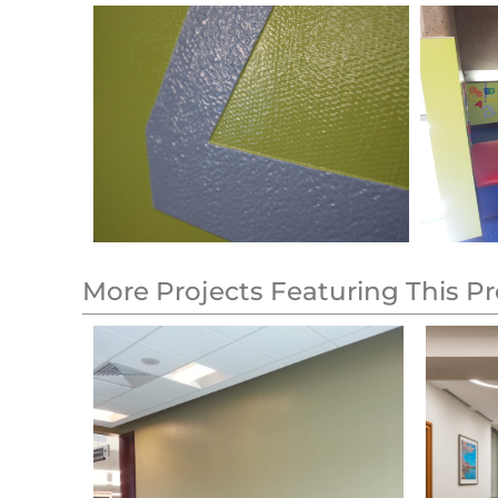
More Projects Featuring This P