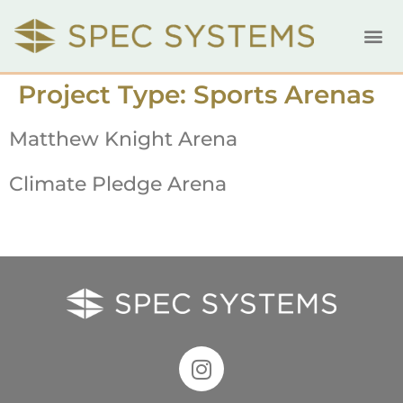
Project Type:
Sports Arenas
Matthew Knight Arena
Climate Pledge Arena