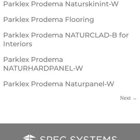
Parklex Prodema Naturskinint-W
Parklex Prodema Flooring
Parklex Prodema NATURCLAD-B for
Interiors
Parklex Prodema
NATURHARDPANEL-W
Parklex Prodema Naturpanel-W
Next
→