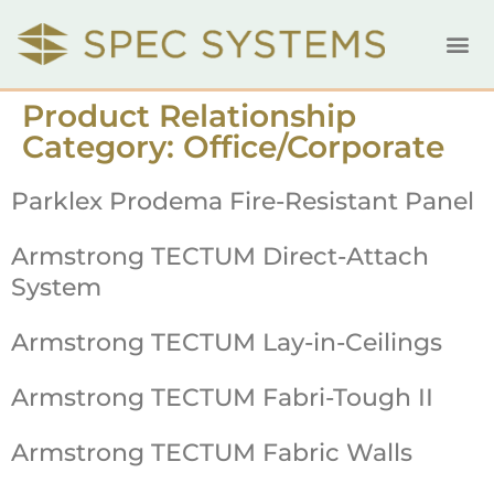
Product Relationship
Category:
Office/Corporate
Parklex Prodema Fire-Resistant Panel
Armstrong TECTUM Direct-Attach
System
Armstrong TECTUM Lay-in-Ceilings
Armstrong TECTUM Fabri-Tough II
Armstrong TECTUM Fabric Walls