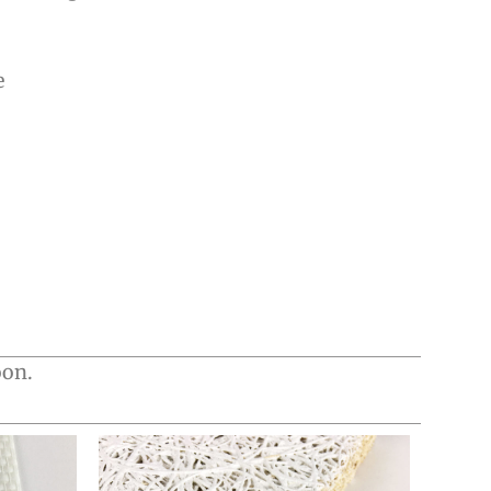
e
oon.