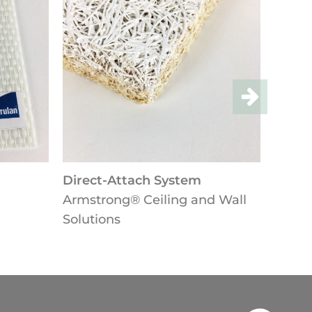
ct-Attach System
Lay-in-Ceilings
trong® Ceiling and Wall
Armstrong® Ceiling 
tions
Solutions