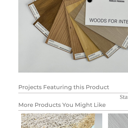
Projects Featuring this Product
Sta
More Products You Might Like