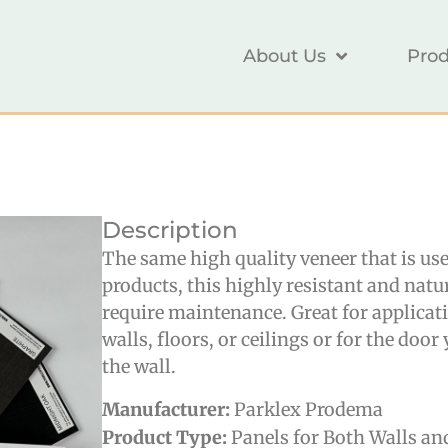
About Us
Prod
Description
The same high quality veneer that is us
products, this highly resistant and nat
require maintenance. Great for applicat
walls, floors, or ceilings or for the doo
the wall.
Manufacturer:
Parklex Prodema
Product Type:
Panels for Both Walls an