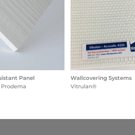
Wallcovering Systems
Dire
Vitrulan®
Arms
Solu