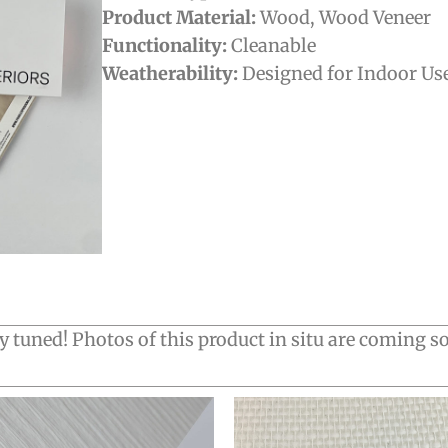
Product Material:
Wood
,
Wood Veneer
Functionality:
Cleanable
Weatherability:
Designed for Indoor Us
y tuned! Photos of this product in situ are coming s