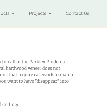
ucts
Projects
Contact Us
ed on all of the Parklex Prodema
ural hardwood veneer does not
ions that require casework to match
r you want to have "disappear" into
d Ceilings