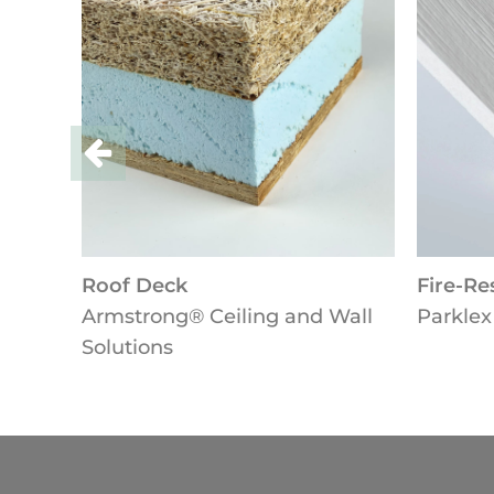
Deck
Fire-Resistant Panel
ong® Ceiling and Wall
Parklex Prodema
ons