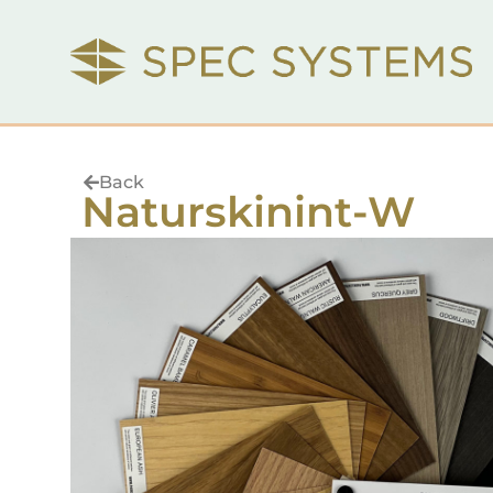
Back
Naturskinint-W