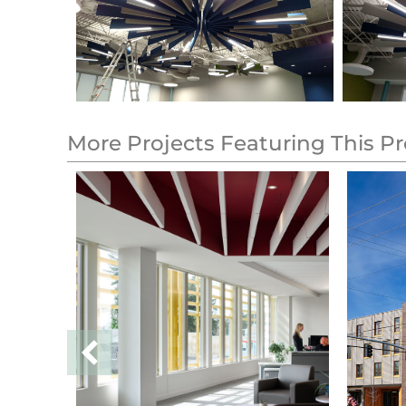
More Projects Featuring This P