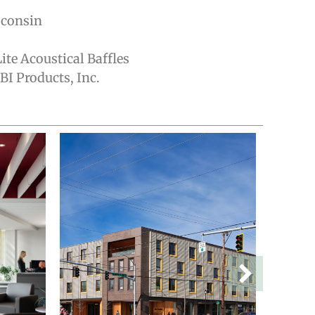
sconsin
ite Acoustical Baffles
I Products, Inc.