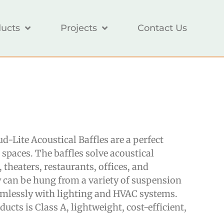
ucts
Projects
Contact Us
-Lite Acoustical Baffles are a perfect
spaces. The baffles solve acoustical
theaters, restaurants, offices, and
y can be hung from a variety of suspension
amlessly with lighting and HVAC systems.
ducts is Class A, lightweight, cost-efficient,