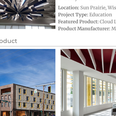
Location:
Sun Prairie, Wi
Project Type:
Education
Featured Product:
Cloud L
Product Manufacturer:
MB
roduct