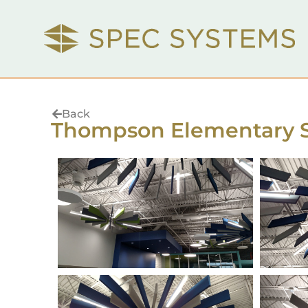
Back
Thompson Elementary 