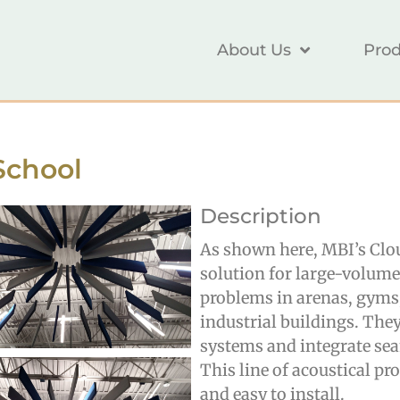
About Us
Prod
School
Description
As shown here, MBI’s Cloud
solution for large-volume 
problems in arenas, gyms, 
industrial buildings. The
systems and integrate se
This line of acoustical pro
and easy to install.