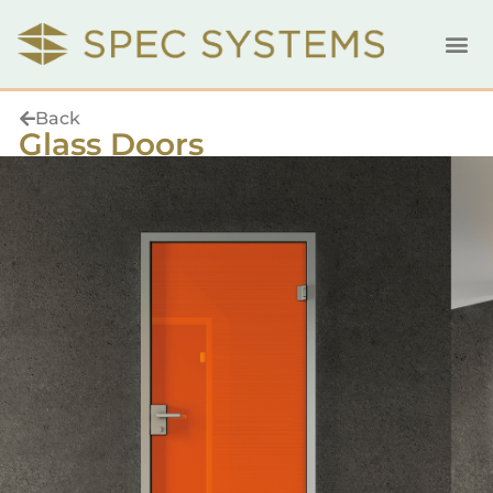
Back
Glass Doors