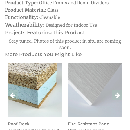
Product Type:
Office Fronts and Room Dividers
Product Material:
Glass
Functionality:
Cleanable
Weatherability:
Designed for Indoor Use
Projects Featuring this Product
Stay tuned! Photos of this product in situ are coming
soon.
More Products You Might Like
Roof Deck
Fire-Resistant Panel