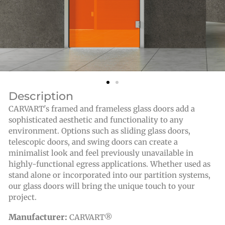
Description
CARVART's framed and frameless glass doors add a
sophisticated aesthetic and functionality to any
environment. Options such as sliding glass doors,
telescopic doors, and swing doors can create a
minimalist look and feel previously unavailable in
highly-functional egress applications. Whether used as
stand alone or incorporated into our partition systems,
our glass doors will bring the unique touch to your
project.
Manufacturer:
CARVART®