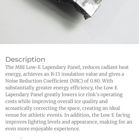
Description
The MBI Low-E Lapendary Panel, reduces radiant heat
energy, achieves an R-13 insulation value and gives a
Noise Reduction Coefficient (NRC) of 0.80. With
substantially greater energy efficiency, the Low E
Lapendary Panel greatly lowers ice rink's operating
costs while improving overall ice quality and
acoustically correcting the space, creating an ideal
venue for athletic events. In addition, the Low E facing
improves lighting levels and appearance, making for an
even more enjoyable experience.