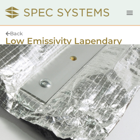
Back
Low Emissivity Lapendary