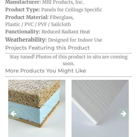
Manufacturer:
MBI Products, Inc.
Product Type:
Panels for Ceilings Specific
Product Material:
Fiberglass
,
Plastic / PVC / PVF / Sailcloth
Functionality:
Reduced Radiant Heat
Weatherability:
Designed for Indoor Use
Projects Featuring this Product
Stay tuned! Photos of this product in situ are coming
soon.
More Products You Might Like