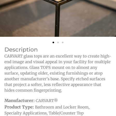
Description
CARVART glass tops are an excellent way to create high-
end image and visual appeal in your facility for multiple
applications. Glass TOPS mount on to almost any
surface, updating older, existing furnishings or atop
another manufacturer's base. Specify etched surfaces
that project a softer, less reflective appearance that
hides common fingerprinting.
Manufacturer:
CARVART®
Product Type:
Bathroom and Locker Room
,
Specialty Applications
,
Table/Counter Top