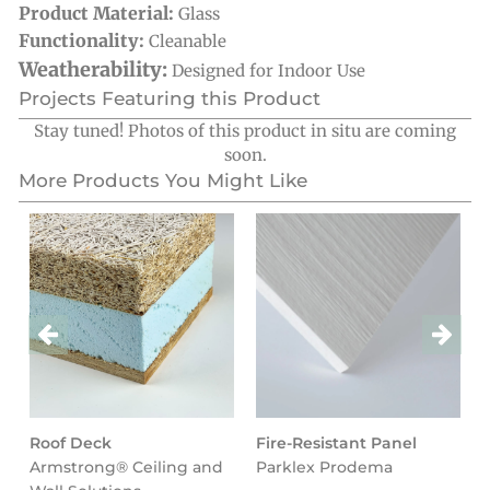
Product Material:
Glass
Functionality:
Cleanable
Weatherability:
Designed for Indoor Use
Projects Featuring this Product
Stay tuned! Photos of this product in situ are coming
soon.
More Products You Might Like
Roof Deck
Fire-Resistant Panel
Armstrong® Ceiling and
Parklex Prodema