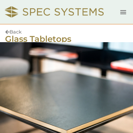
Back
Glass Tabletops