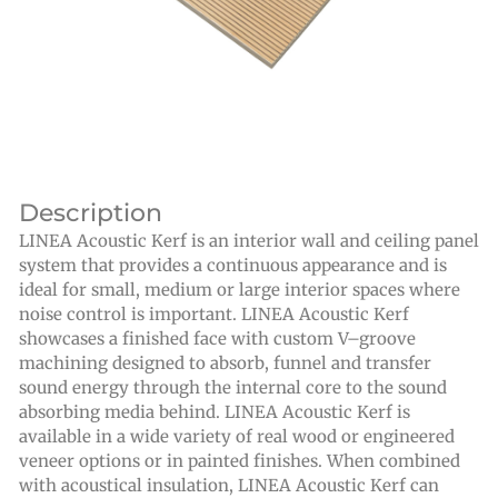
Description
LINEA Acoustic Kerf is an interior wall and ceiling panel
system that provides a continuous appearance and is
ideal for small, medium or large interior spaces where
noise control is important. LINEA Acoustic Kerf
showcases a finished face with custom V–groove
machining designed to absorb, funnel and transfer
sound energy through the internal core to the sound
absorbing media behind. LINEA Acoustic Kerf is
available in a wide variety of real wood or engineered
veneer options or in painted finishes. When combined
with acoustical insulation, LINEA Acoustic Kerf can