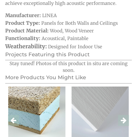
achieve exceptionally high acoustic performance.
Manufacturer:
LINEA
Product Type:
Panels for Both Walls and Ceilings
Product Material:
Wood
,
Wood Veneer
Functionality:
Acoustical
,
Paintable
Weatherability:
Designed for Indoor Use
Projects Featuring this Product
Stay tuned! Photos of this product in situ are coming
soon.
More Products You Might Like