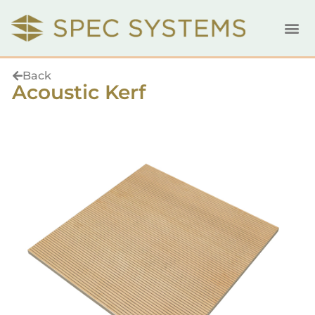
Back
Acoustic Kerf