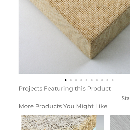
Projects Featuring this Product
Sta
More Products You Might Like