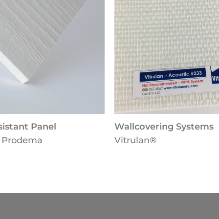
stant Panel
Wallcovering Systems
Prodema
Vitrulan®