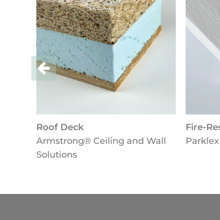
Roof Deck
Fire-Resi
Armstrong® Ceiling and Wall
Parklex 
Solutions