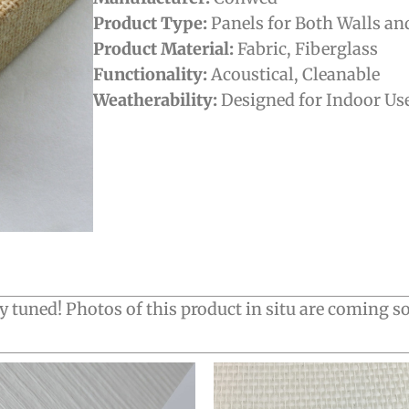
Product Type:
Panels for Both Walls an
Product Material:
Fabric
,
Fiberglass
Functionality:
Acoustical
,
Cleanable
Weatherability:
Designed for Indoor Us
y tuned! Photos of this product in situ are coming s