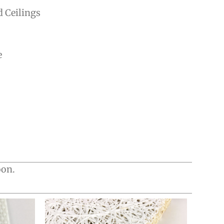
d Ceilings
e
oon.