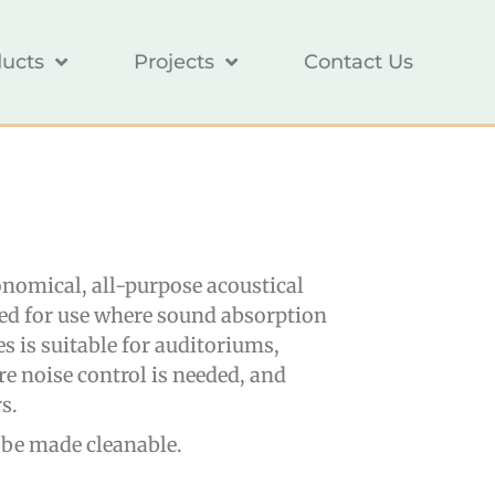
ucts
Projects
Contact Us
nomical, all-purpose acoustical
ned for use where sound absorption
es is suitable for auditoriums,
re noise control is needed, and
s.
 be made cleanable.