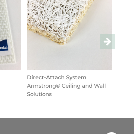
Direct-Attach System
Lay-in-
Armstrong® Ceiling and Wall
Armstro
Solutions
Solutio