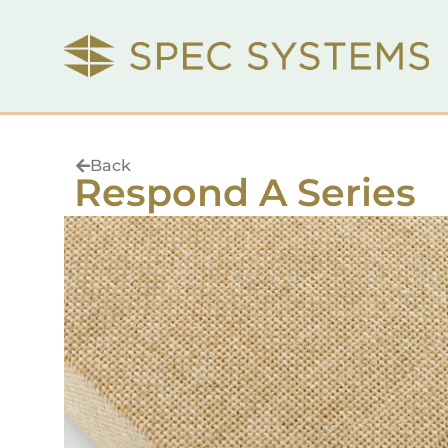
Back
Respond A Series