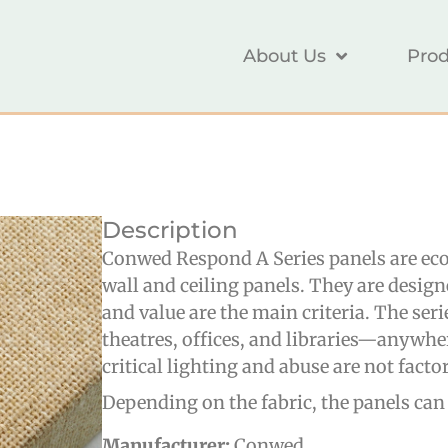
About Us
Prod
Description
Conwed Respond A Series panels are eco
wall and ceiling panels. They are desig
and value are the main criteria. The seri
theatres, offices, and libraries—anywhe
critical lighting and abuse are not factor
Depending on the fabric, the panels can
Manufacturer:
Conwed